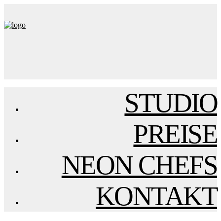
STUDIO
PREISE
NEON CHEFS
KONTAKT