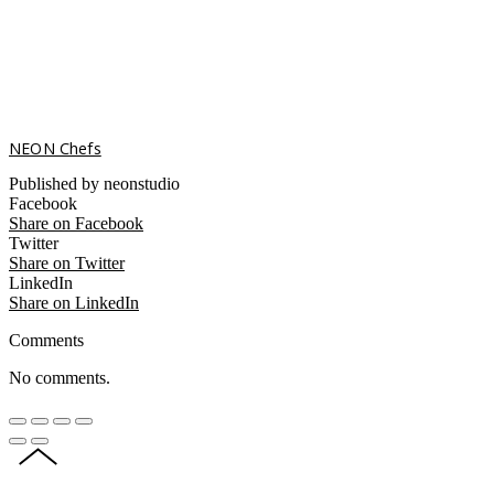
NEON Chefs
Published by neonstudio
Facebook
Share on Facebook
Twitter
Share on Twitter
LinkedIn
Share on LinkedIn
Comments
No comments.