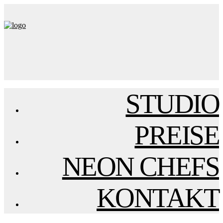
STUDIO
PREISE
NEON CHEFS
KONTAKT