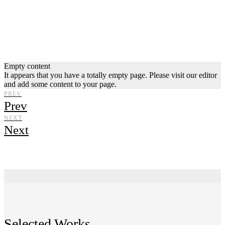
Empty content
It appears that you have a totally empty page. Please visit our editor
and add some content to your page.
PREV
Prev
NEXT
Next
Selected Works